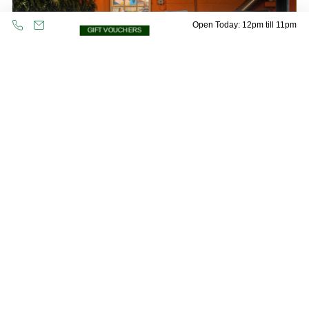
Open Today: 12pm till 11pm
GIFT VOUCHERS
Oops! Please check all fields are completed
and try again.
The Garden Lodge
Even if the weather is being typically British, don’t fear! The Garden
Lodge is a fantastic place to have your own covered corner of our
beer garden.
Max standing:
20
Max seated:
12
GARDEN LODGE