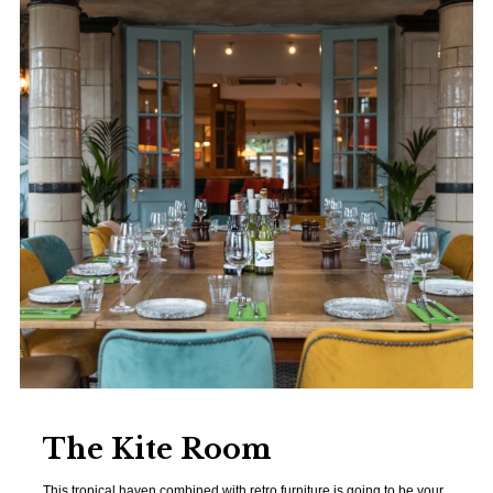
The Kite Room
This tropical haven combined with retro furniture is going to be your