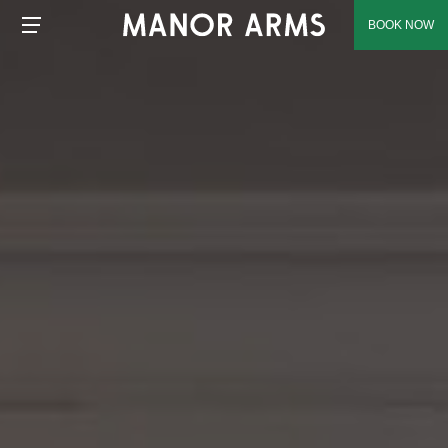
BOOK NOW