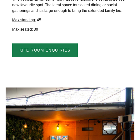
new favourite spot. The ideal space for seated dining or social
gatherings and it’s large enough to bring the extended family too.
Max standing:
45
Max seated:
30
KITE ROOM ENQUIRIES