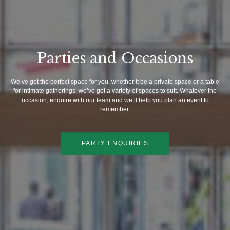
Parties and Occasions
We’ve got the perfect space for you, whether it be a private space or a table
for intimate gatherings, we’ve got a variety of spaces to suit. Whatever the
occasion, enquire with our team and we’ll help you plan an event to
remember.
PARTY ENQUIRIES