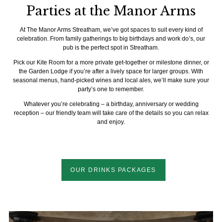
Parties at the Manor Arms
At The Manor Arms Streatham, we’ve got spaces to suit every kind of
celebration. From family gatherings to big birthdays and work do’s, our
pub is the perfect spot in Streatham.
Pick our Kite Room for a more private get-together or milestone dinner, or
the Garden Lodge if you’re after a lively space for larger groups. With
seasonal menus, hand-picked wines and local ales, we’ll make sure your
party’s one to remember.
Whatever you’re celebrating – a birthday, anniversary or wedding
reception – our friendly team will take care of the details so you can relax
and enjoy.
OUR DRINKS PACKAGES