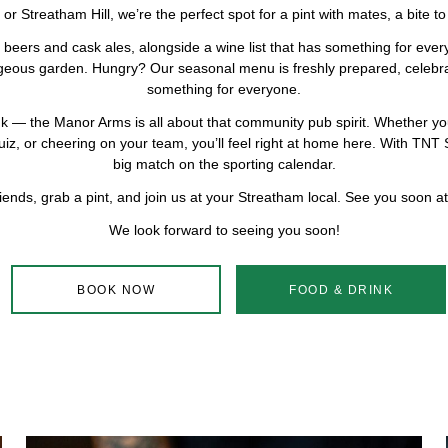
Streatham Hill, we’re the perfect spot for a pint with mates, a bite to e
beers and cask ales, alongside a wine list that has something for ever
rgeous garden. Hungry? Our seasonal menu is freshly prepared, celebrat
something for everyone.
rink — the Manor Arms is all about that community pub spirit. Whether yo
uiz, or cheering on your team, you’ll feel right at home here. With TNT S
big match on the sporting calendar.
iends, grab a pint, and join us at your Streatham local. See you soon 
We look forward to seeing you soon!
BOOK NOW
FOOD & DRINK