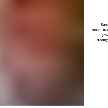
Sund
roasts, st
grav
creamy 