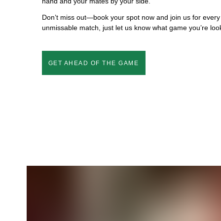
hand and your mates by your side.
Don’t miss out—book your spot now and join us for every
unmissable match, just let us know what game you’re look
GET AHEAD OF THE GAME