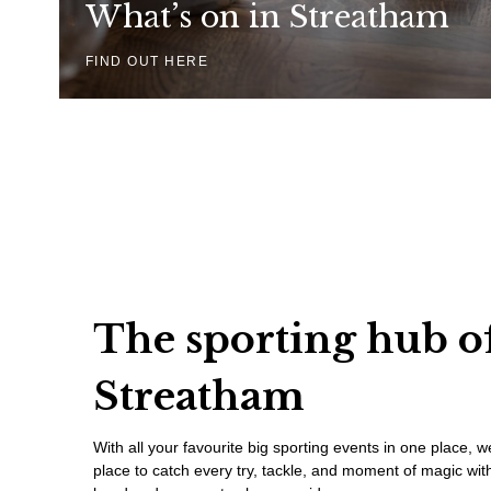
What’s on in Streatham
FIND OUT HERE
The sporting hub o
Streatham
With all your favourite big sporting events in one place, 
place to catch every try, tackle, and moment of magic with