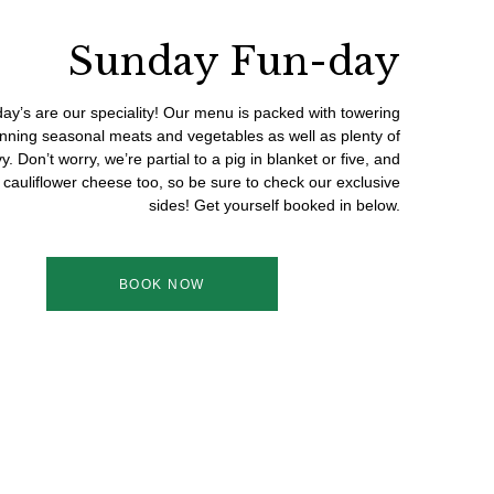
Sunday Fun-day
ay’s are our speciality! Our menu is packed with towering
unning seasonal meats and vegetables as well as plenty of
y. Don’t worry, we’re partial to a pig in blanket or five, and
cauliflower cheese too, so be sure to check our exclusive
sides! Get yourself booked in below.
BOOK NOW