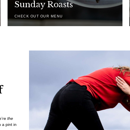
Sunday Roasts
CHECK OUT OUR MENU
f
we’re
the
 a pint in