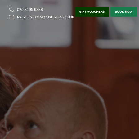
020 3195 6888
GIFT VOUCHERS
BOOK NOW
MANORARMS@YOUNGS.CO.UK