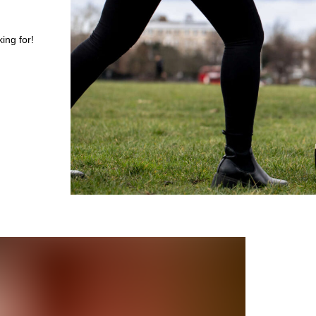
ing for!