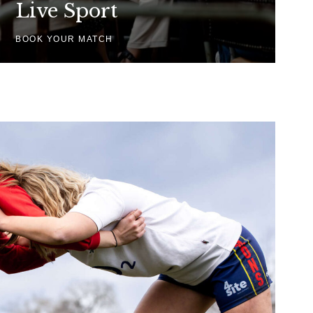
Live Sport
BOOK YOUR MATCH