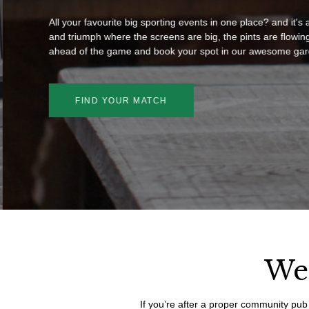
All your favourite big sporting events in one place? and it's 
and triumph where the screens are big, the pints are flowing
ahead of the game and book your spot in our awesome gard
FIND YOUR MATCH
We
If you’re after a proper community pub 