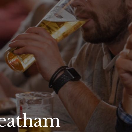
reatham