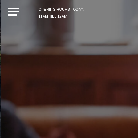
OPENING HOURS TODAY:
11AM TILL 12AM