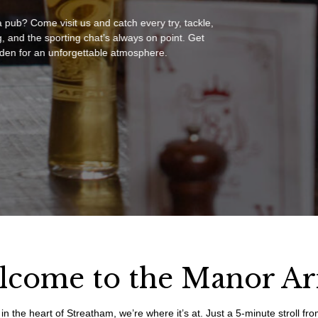
a pub? Come visit us and catch every try, tackle,
, and the sporting chat’s always on point. Get
en for an unforgettable atmosphere.
lcome to the Manor A
in the heart of Streatham, we’re where it’s at. Just a 5-minute stroll f