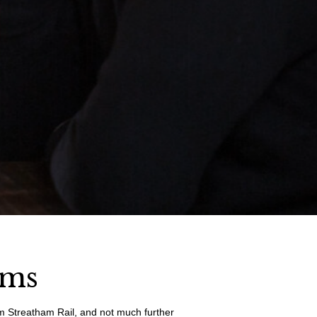
rms
rom Streatham Rail, and not much further