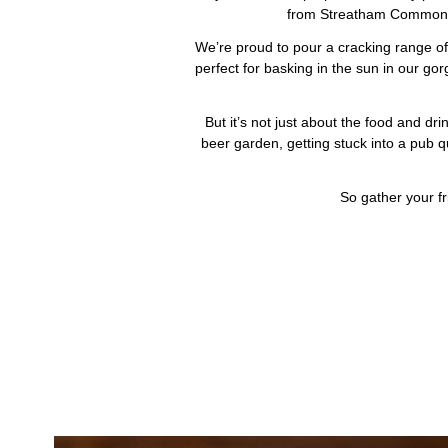
from Streatham Common or 
We’re proud to pour a cracking range of 
perfect for basking in the sun in our go
But it’s not just about the food and d
beer garden, getting stuck into a pub q
So gather your fr