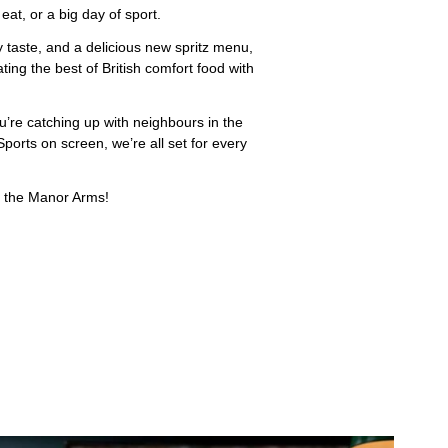
at, or a big day of sport.
y taste, and a delicious new spritz menu,
ing the best of British comfort food with
u’re catching up with neighbours in the
ports on screen, we’re all set for every
at the Manor Arms!