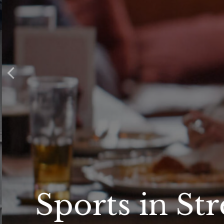
Sports in St